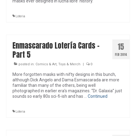
masks ever designed in lucha libre history.
Loteria
Enmascarado Lotería Cards –
15
Part 5
FEB 2014
posted in:
Comics & Art
,
Toys & Merch
|
0
More forgotten masks with nifty designs in this bunch,
although Dick Angelo and Dama Esmascarada are more
familiar than many of the others, being well
photographed in earlier era’s magazines. “Dr. Galaxia” just
sounds so early 80s sci-fi-ish and has …
Continued
Loteria