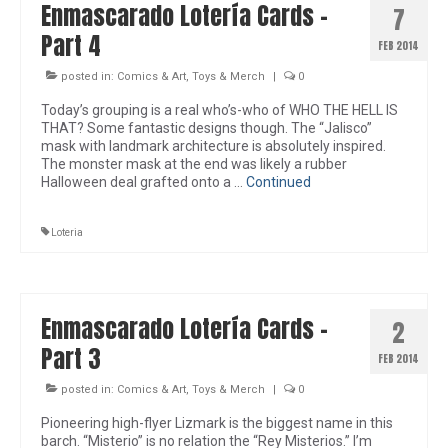
Enmascarado Lotería Cards –
7
Part 4
FEB 2014
posted in:
Comics & Art
,
Toys & Merch
|
0
Today’s grouping is a real who’s-who of WHO THE HELL IS
THAT? Some fantastic designs though. The “Jalisco”
mask with landmark architecture is absolutely inspired.
The monster mask at the end was likely a rubber
Halloween deal grafted onto a …
Continued
Loteria
Enmascarado Lotería Cards –
2
Part 3
FEB 2014
posted in:
Comics & Art
,
Toys & Merch
|
0
Pioneering high-flyer Lizmark is the biggest name in this
barch. “Misterio” is no relation the “Rey Misterios.” I’m