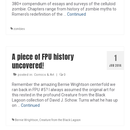
380+ compendium of essays and surveys of the celluloid
zombie. Chapters range from history of zombie myths to
Romero’s redefinition of the …
Continued
zombies
A piece of FPU history
1
uncovered!
JUN 2014
posted in:
Comics & Art
|
0
Remember the amazing Bernie Wrightson centerfold we
ran back in FPU #5? I always assumed the original art for
this rested in the profound Creature from the Black
Lagoon collection of David J. Schow. Turns what he has up
on …
Continued
Bernie Wrightson
,
Creature from the Black Lagoon