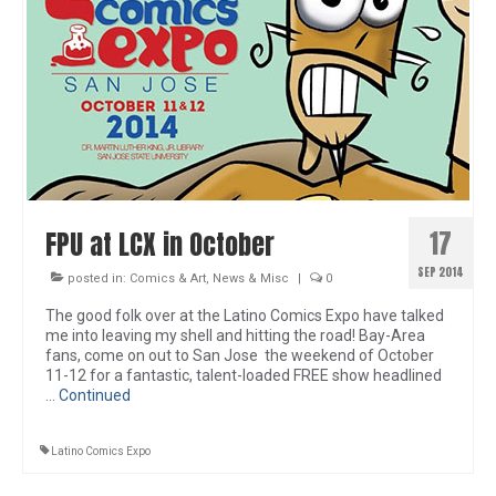
17
FPU at LCX in October
SEP 2014
posted in:
Comics & Art
,
News & Misc
|
0
The good folk over at the Latino Comics Expo have talked
me into leaving my shell and hitting the road! Bay-Area
fans, come on out to San Jose the weekend of October
11-12 for a fantastic, talent-loaded FREE show headlined
…
Continued
Latino Comics Expo