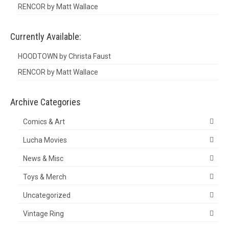
RENCOR by Matt Wallace
Currently Available:
HOODTOWN by Christa Faust
RENCOR by Matt Wallace
Archive Categories
Comics & Art
Lucha Movies
News & Misc
Toys & Merch
Uncategorized
Vintage Ring