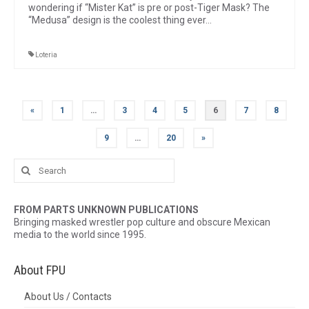
wondering if “Mister Kat” is pre or post-Tiger Mask? The
“Medusa” design is the coolest thing ever…
Loteria
Posts
«
1
…
3
4
5
6
7
8
pagination
9
…
20
»
Search
for:
FROM PARTS UNKNOWN PUBLICATIONS
Bringing masked wrestler pop culture and obscure Mexican
media to the world since 1995.
About FPU
About Us / Contacts