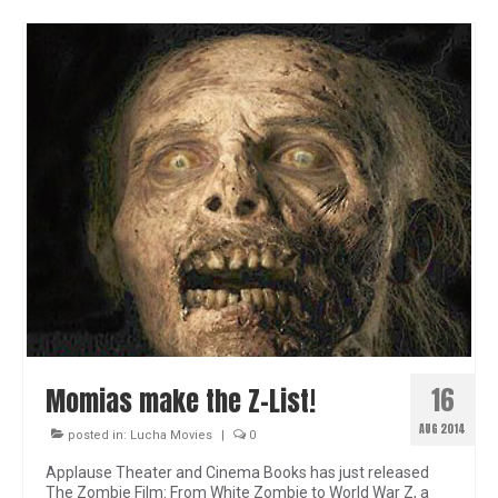
16
Momias make the Z-List!
AUG 2014
posted in:
Lucha Movies
|
0
Applause Theater and Cinema Books has just released
The Zombie Film: From White Zombie to World War Z, a