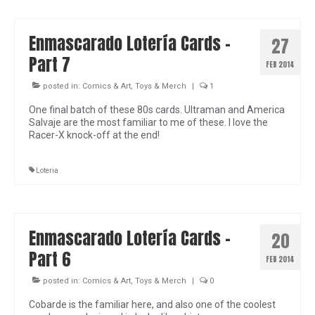
Enmascarado Lotería Cards –
27
Part 7
FEB 2014
posted in:
Comics & Art
,
Toys & Merch
|
1
One final batch of these 80s cards. Ultraman and America
Salvaje are the most familiar to me of these. I love the
Racer-X knock-off at the end!
Loteria
Enmascarado Lotería Cards –
20
Part 6
FEB 2014
posted in:
Comics & Art
,
Toys & Merch
|
0
Cobarde is the familiar here, and also one of the coolest