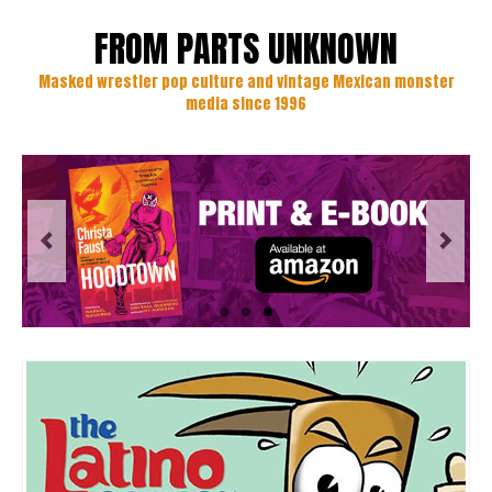
FROM PARTS UNKNOWN
Masked wrestler pop culture and vintage Mexican monster
media since 1996