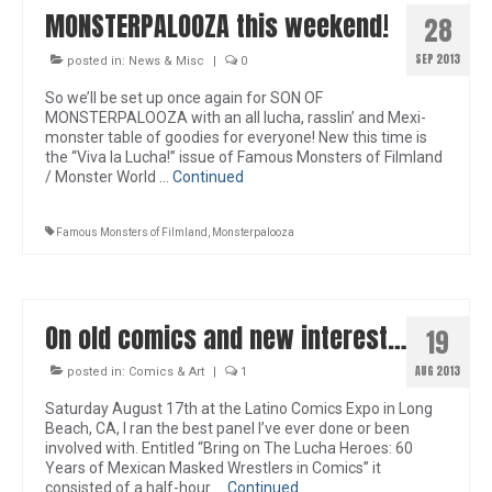
MONSTERPALOOZA this weekend!
28
SEP 2013
posted in:
News & Misc
|
0
So we’ll be set up once again for SON OF
MONSTERPALOOZA with an all lucha, rasslin’ and Mexi-
monster table of goodies for everyone! New this time is
the “Viva la Lucha!” issue of Famous Monsters of Filmland
/ Monster World …
Continued
Famous Monsters of Filmland
,
Monsterpalooza
On old comics and new interest…
19
AUG 2013
posted in:
Comics & Art
|
1
Saturday August 17th at the Latino Comics Expo in Long
Beach, CA, I ran the best panel I’ve ever done or been
involved with. Entitled “Bring on The Lucha Heroes: 60
Years of Mexican Masked Wrestlers in Comics” it
consisted of a half-hour …
Continued