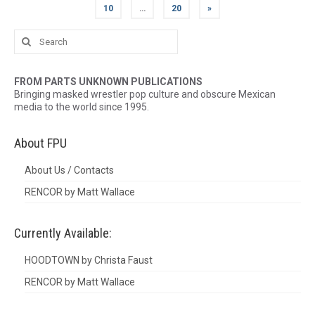
10
…
20
»
Search
for:
FROM PARTS UNKNOWN PUBLICATIONS
Bringing masked wrestler pop culture and obscure Mexican
media to the world since 1995.
About FPU
About Us / Contacts
RENCOR by Matt Wallace
Currently Available:
HOODTOWN by Christa Faust
RENCOR by Matt Wallace