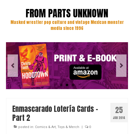
FROM PARTS UNKNOWN
Masked wrestler pop culture and vintage Mexican monster
media since 1996
Enmascarado Lotería Cards –
25
Part 2
JAN 2014
posted in:
Comics & Art
,
Toys & Merch
|
0