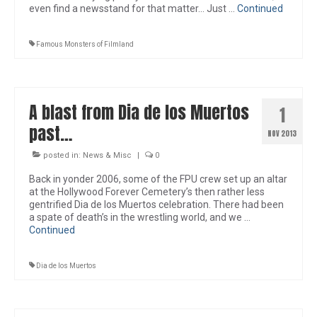
even find a newsstand for that matter… Just …
Continued
Famous Monsters of Filmland
A blast from Dia de los Muertos
1
past…
NOV 2013
posted in:
News & Misc
|
0
Back in yonder 2006, some of the FPU crew set up an altar
at the Hollywood Forever Cemetery’s then rather less
gentrified Dia de los Muertos celebration. There had been
a spate of death’s in the wrestling world, and we …
Continued
Dia de los Muertos