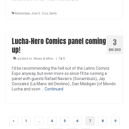
fotomontaje
,
Jose G. Cruz
,
Santo
Lucha-Hero Comics panel coming
3
up!
AUG 2013
posted in:
News & Misc
|
0
I’d be recommending the hell out of the Latino Comics
Expo anyway, but even more so since I’ll be running a
panel with guests Rafael Navarro (Sonambulo), Jay
Gonzalez (La Mano del Destino) , Dan Madigan (of Mondo
Lucha and soon …
Continued
Posts
«
1
…
4
5
6
7
8
9
pagination