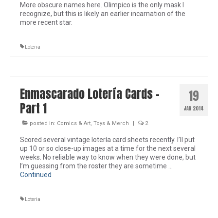
More obscure names here. Olimpico is the only mask I
recognize, but this is likely an earlier incarnation of the
more recent star.
Loteria
Enmascarado Lotería Cards –
19
Part 1
JAN 2014
posted in:
Comics & Art
,
Toys & Merch
|
2
Scored several vintage lotería card sheets recently. I’ll put
up 10 or so close-up images at a time for the next several
weeks. No reliable way to know when they were done, but
I’m guessing from the roster they are sometime …
Continued
Loteria