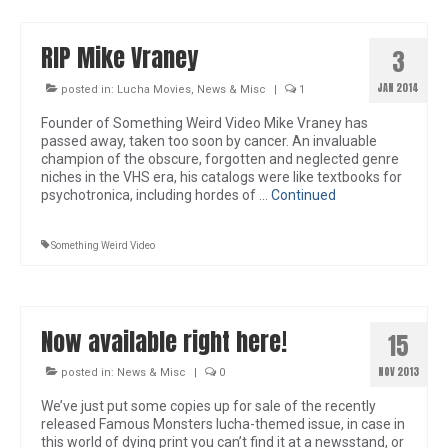
RIP Mike Vraney
3
JAN 2014
posted in:
Lucha Movies
,
News & Misc
|
1
Founder of Something Weird Video Mike Vraney has
passed away, taken too soon by cancer. An invaluable
champion of the obscure, forgotten and neglected genre
niches in the VHS era, his catalogs were like textbooks for
psychotronica, including hordes of …
Continued
Something Weird Video
Now available right here!
15
NOV 2013
posted in:
News & Misc
|
0
We’ve just put some copies up for sale of the recently
released Famous Monsters lucha-themed issue, in case in
this world of dying print you can’t find it at a newsstand, or