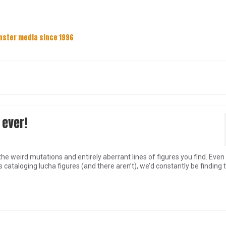
nster media since 1996
 ever!
he weird mutations and entirely aberrant lines of figures you find. Even 
ataloging lucha figures (and there aren’t), we’d constantly be finding 