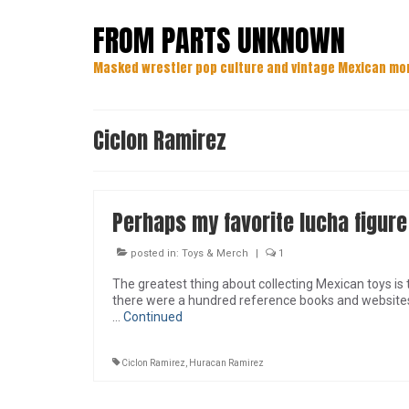
FROM PARTS UNKNOWN
Masked wrestler pop culture and vintage Mexican mo
Ciclon Ramirez
Perhaps my favorite lucha figure
posted in:
Toys & Merch
|
1
The greatest thing about collecting Mexican toys is t
there were a hundred reference books and websites c
…
Continued
Ciclon Ramirez
,
Huracan Ramirez