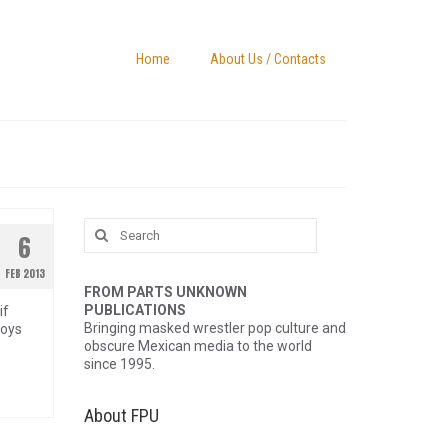
Home
About Us / Contacts
Search
6
for:
FEB 2013
FROM PARTS UNKNOWN
PUBLICATIONS
if
Bringing masked wrestler pop culture and
toys
obscure Mexican media to the world
since 1995.
About FPU