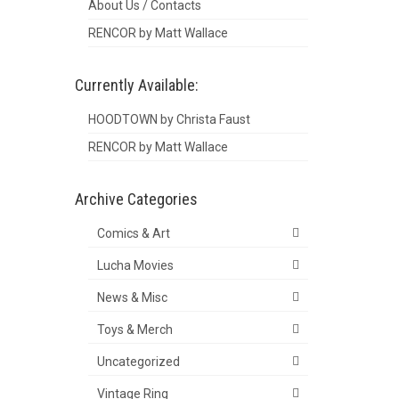
About Us / Contacts
RENCOR by Matt Wallace
Currently Available:
HOODTOWN by Christa Faust
RENCOR by Matt Wallace
Archive Categories
Comics & Art
Lucha Movies
News & Misc
Toys & Merch
Uncategorized
Vintage Ring