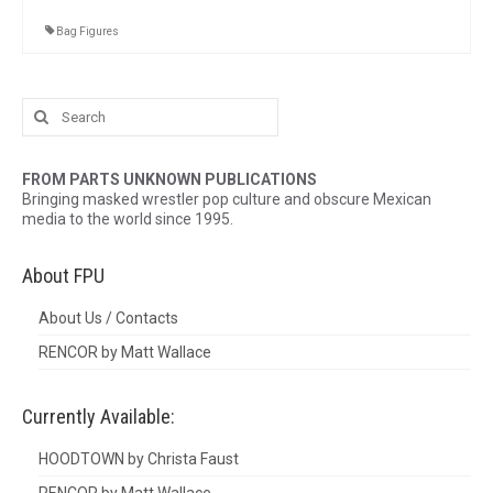
Bag Figures
Search
for:
FROM PARTS UNKNOWN PUBLICATIONS
Bringing masked wrestler pop culture and obscure Mexican
media to the world since 1995.
About FPU
About Us / Contacts
RENCOR by Matt Wallace
Currently Available:
HOODTOWN by Christa Faust