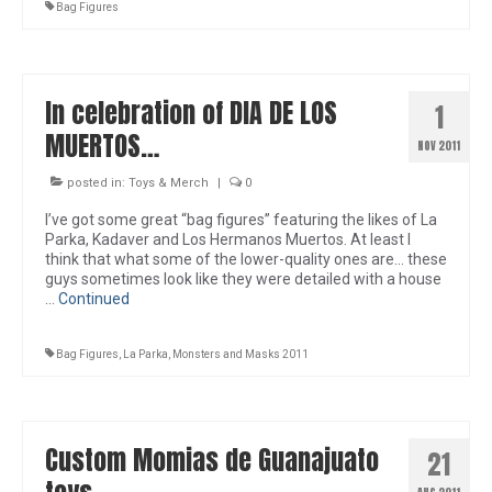
Bag Figures
In celebration of DIA DE LOS
1
MUERTOS…
NOV 2011
posted in:
Toys & Merch
|
0
I’ve got some great “bag figures” featuring the likes of La
Parka, Kadaver and Los Hermanos Muertos. At least I
think that what some of the lower-quality ones are… these
guys sometimes look like they were detailed with a house
…
Continued
Bag Figures
,
La Parka
,
Monsters and Masks 2011
Custom Momias de Guanajuato
21