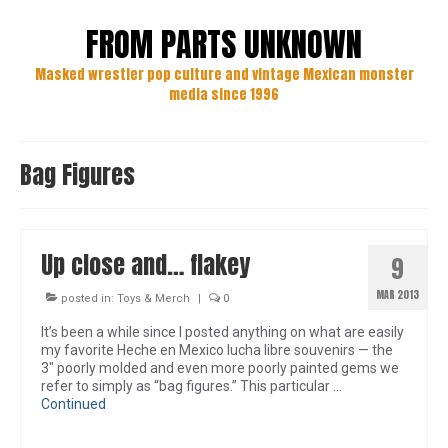
FROM PARTS UNKNOWN
Masked wrestler pop culture and vintage Mexican monster
media since 1996
Bag Figures
Up close and… flakey
9
MAR 2013
posted in:
Toys & Merch
|
0
It’s been a while since I posted anything on what are easily
my favorite Heche en Mexico lucha libre souvenirs — the
3″ poorly molded and even more poorly painted gems we
refer to simply as “bag figures.” This particular …
Continued