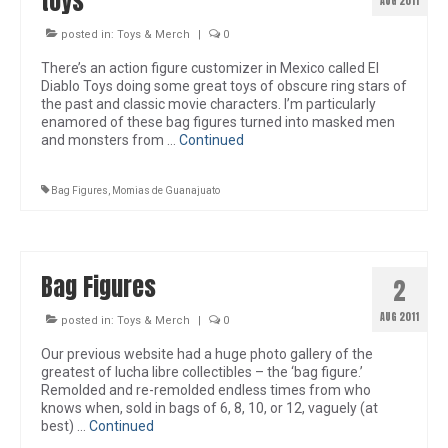
toys
AUG 2011
posted in:
Toys & Merch
|
0
There’s an action figure customizer in Mexico called El
Diablo Toys doing some great toys of obscure ring stars of
the past and classic movie characters. I’m particularly
enamored of these bag figures turned into masked men
and monsters from …
Continued
Bag Figures
,
Momias de Guanajuato
Bag Figures
2
AUG 2011
posted in:
Toys & Merch
|
0
Our previous website had a huge photo gallery of the
greatest of lucha libre collectibles – the ‘bag figure.’
Remolded and re-remolded endless times from who
knows when, sold in bags of 6, 8, 10, or 12, vaguely (at
best) …
Continued