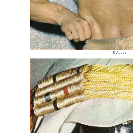
El Audaz