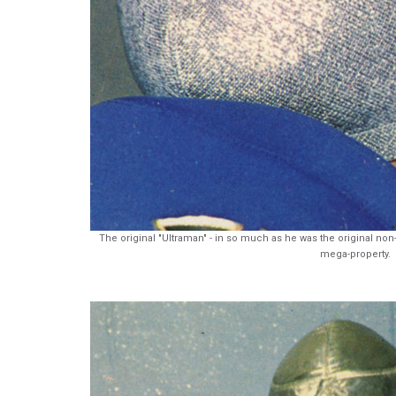
The original "Ultraman" - in so much as he was the original n
mega-property.