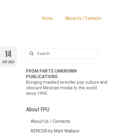
Home
About Us / Contacts
Search
14
for:
SEP 2011
FROM PARTS UNKNOWN
PUBLICATIONS
Bringing masked wrestler pop culture and
obscure Mexican media to the world
since 1995.
About FPU
About Us / Contacts
RENCOR by Matt Wallace