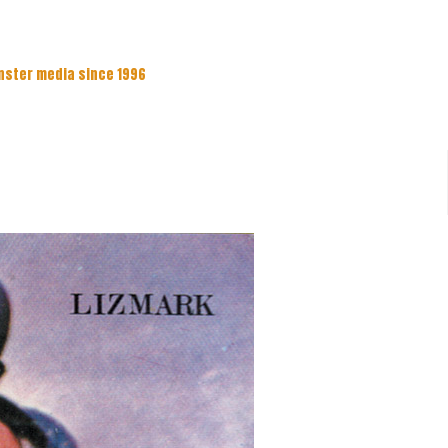
nster media since 1996