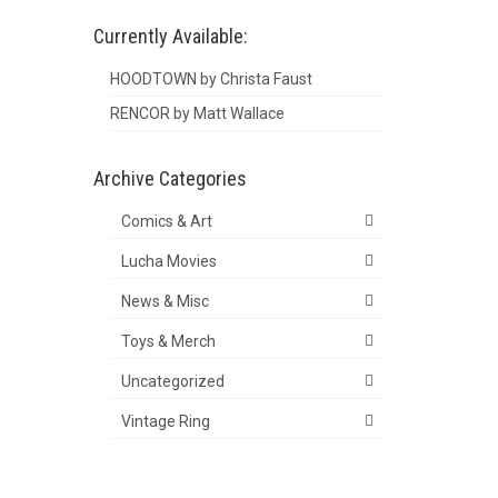
Currently Available:
HOODTOWN by Christa Faust
RENCOR by Matt Wallace
Archive Categories
Comics & Art
Lucha Movies
News & Misc
Toys & Merch
Uncategorized
Vintage Ring