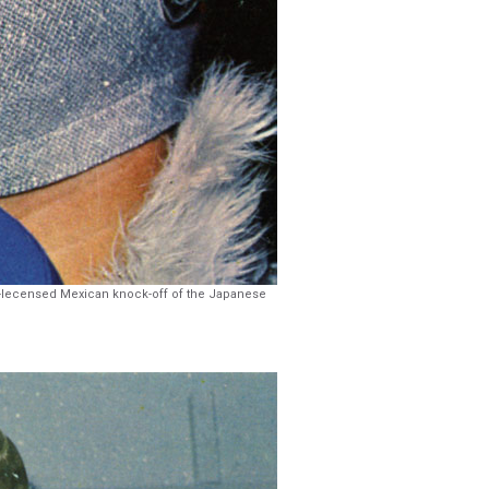
on-lecensed Mexican knock-off of the Japanese