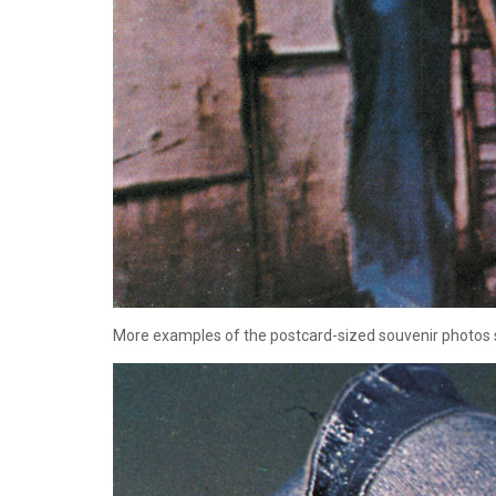
More examples of the postcard-sized souvenir photos 