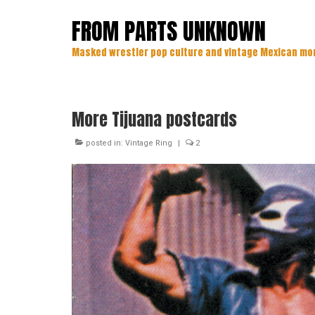
FROM PARTS UNKNOWN
Masked wrestler pop culture and vintage Mexican mo
More Tijuana postcards
posted in:
Vintage Ring
|
2