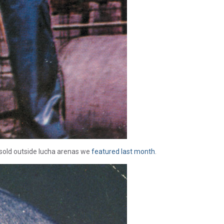
sold outside lucha arenas we
featured last month
.