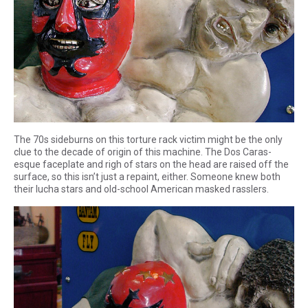
The 70s sideburns on this torture rack victim might be the only
clue to the decade of origin of this machine. The Dos Caras-
esque faceplate and righ of stars on the head are raised off the
surface, so this isn’t just a repaint, either. Someone knew both
their lucha stars and old-school American masked rasslers.