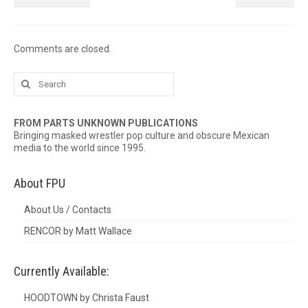
Comments are closed.
Search
for:
FROM PARTS UNKNOWN PUBLICATIONS
Bringing masked wrestler pop culture and obscure Mexican
media to the world since 1995.
About FPU
About Us / Contacts
RENCOR by Matt Wallace
Currently Available:
HOODTOWN by Christa Faust