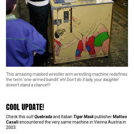
This amazing masked wrestler arm wrestling machine redefines
the term ‘one-armed bandit’ eh!
Don’t do it lady, your daughter
doesn’t stand a chance!!!
COOL UPDATE!
Check this out!
Quebrada
and Italian
Tiger Mask
publisher
Matteo
Casali
encountered the very same machine in Vienna Austria in
2003.