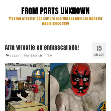
FROM PARTS UNKNOWN
Masked wrestler pop culture and vintage Mexican monster
media since 1996
Arm wrestle an enmascarado!
15
AUG 2011
posted in:
Toys & Merch
|
0