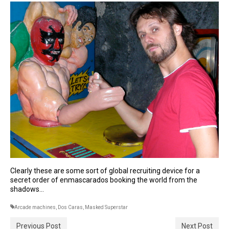
Clearly these are some sort of global recruiting device for a
secret order of enmascarados booking the world from the
shadows…
Arcade machines
,
Dos Caras
,
Masked Superstar
Previous Post
Next Post