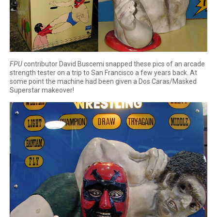
FPU
contributor David Buscemi snapped these pics of an arcade
strength tester on a trip to San Francisco a few years back. At
some point the machine had been given a Dos Caras/Masked
Superstar makeover!