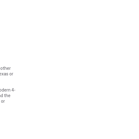
 other
exas or
odern 4-
nd the
 or