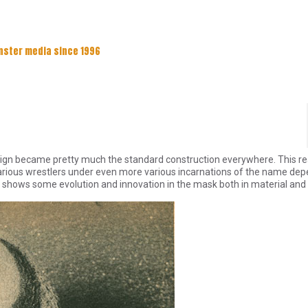
nster media since 1996
esign became pretty much the standard construction everywhere. This rea
arious wrestlers under even more various incarnations of the name de
shows some evolution and innovation in the mask both in material and 