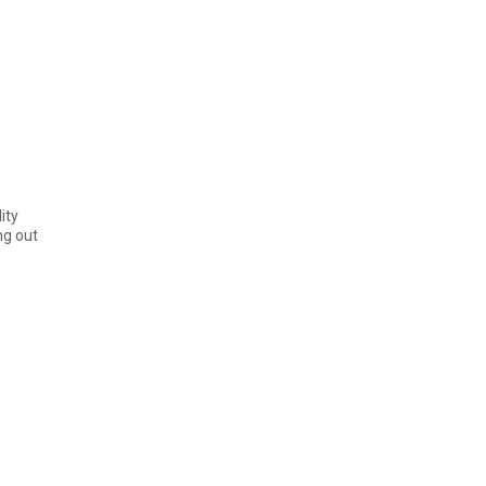
ity
ng out