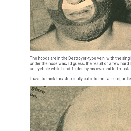
The hoods are in the Destroyer-type vein, with the sing
under the nose was, I’d guess, the result of a few hard
an eyehole while blind-folded by his own shifted mask.
I have to think this strip really cut into the face, regar