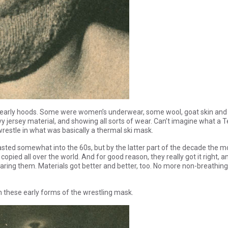
se early hoods. Some were women’s underwear, some wool, goat skin and
vy jersey material, and showing all sorts of wear. Can’t imagine what a T
restle in what was basically a thermal ski mask.
sted somewhat into the 60s, but by the latter part of the decade the m
pied all over the world. And for good reason, they really got it right, a
ring them. Materials got better and better, too. No more non-breathing
h these early forms of the wrestling mask.