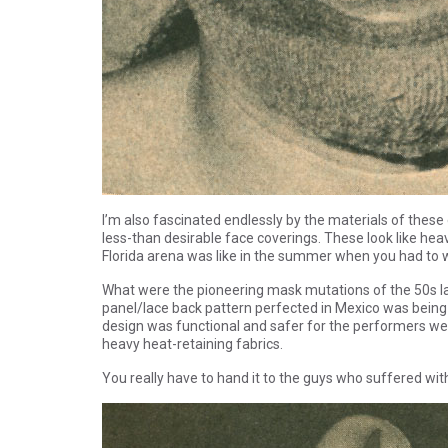
I’m also fascinated endlessly by the materials of the
less-than desirable face coverings. These look like hea
Florida arena was like in the summer when you had to w
What were the pioneering mask mutations of the 50s la
panel/lace back pattern perfected in Mexico was being co
design was functional and safer for the performers wea
heavy heat-retaining fabrics.
You really have to hand it to the guys who suffered wit