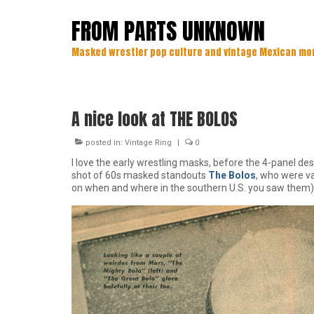
FROM PARTS UNKNOWN
Masked wrestler pop culture and vintage Mexican mo
A nice look at THE BOLOS
posted in:
Vintage Ring
|
0
I love the early wrestling masks, before the 4-panel d
shot of 60s masked standouts
The Bolos
, who were v
on when and where in the southern U.S. you saw them) 