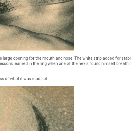
le large opening for the mouth and nose. The white strip added for stabil
 lessons learned in the ring when one of the heels found himself breathi
dless of what it was made of.