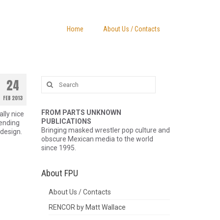
Home
About Us / Contacts
Search
24
for:
FEB 2013
FROM PARTS UNKNOWN
lly nice
PUBLICATIONS
pending
Bringing masked wrestler pop culture and
design.
obscure Mexican media to the world
since 1995.
About FPU
About Us / Contacts
RENCOR by Matt Wallace