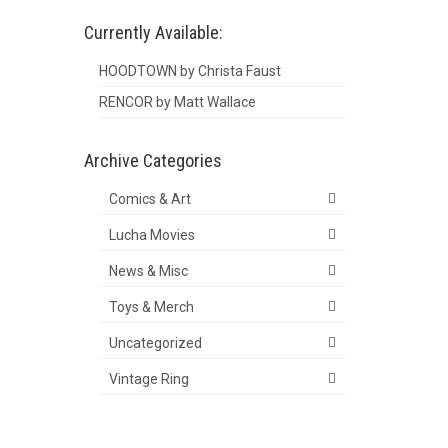
Currently Available:
HOODTOWN by Christa Faust
RENCOR by Matt Wallace
Archive Categories
Comics & Art
Lucha Movies
News & Misc
Toys & Merch
Uncategorized
Vintage Ring