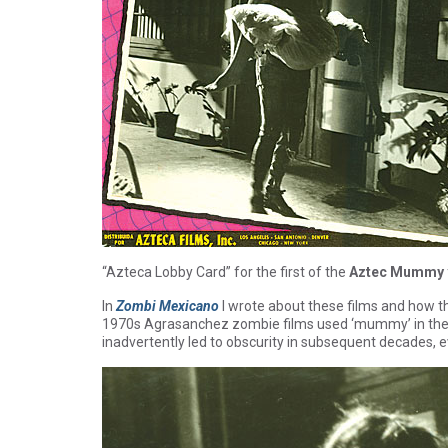
“Azteca Lobby Card” for the first of the
Aztec Mummy
In
Zombi Mexicano
I wrote about these films and how t
1970s Agrasanchez zombie films used ‘mummy’ in the ti
inadvertently led to obscurity in subsequent decades,