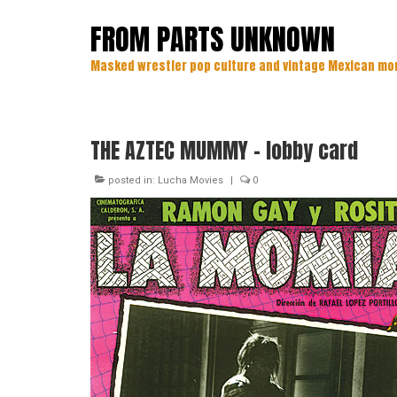
FROM PARTS UNKNOWN
Masked wrestler pop culture and vintage Mexican mo
THE AZTEC MUMMY – lobby card
posted in:
Lucha Movies
|
0