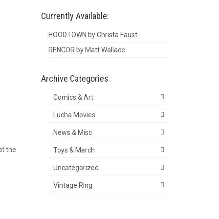
Currently Available:
HOODTOWN by Christa Faust
RENCOR by Matt Wallace
Archive Categories
Comics & Art
Lucha Movies
News & Misc
at the
Toys & Merch
Uncategorized
Vintage Ring