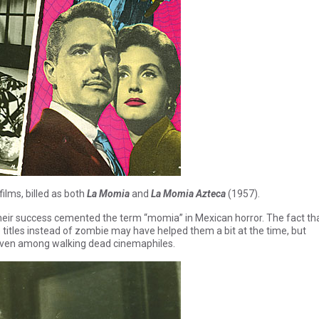
films, billed as both
La Momia
and
La Momia Azteca
(1957).
heir success cemented the term “momia” in Mexican horror. The fact th
tles instead of zombie may have helped them a bit at the time, but
 even among walking dead cinemaphiles.