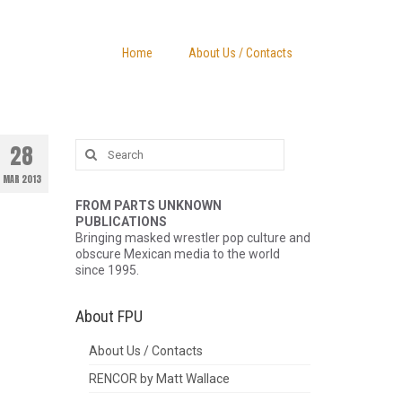
Home
About Us / Contacts
Search
28
for:
MAR 2013
FROM PARTS UNKNOWN
PUBLICATIONS
Bringing masked wrestler pop culture and
obscure Mexican media to the world
since 1995.
About FPU
About Us / Contacts
RENCOR by Matt Wallace