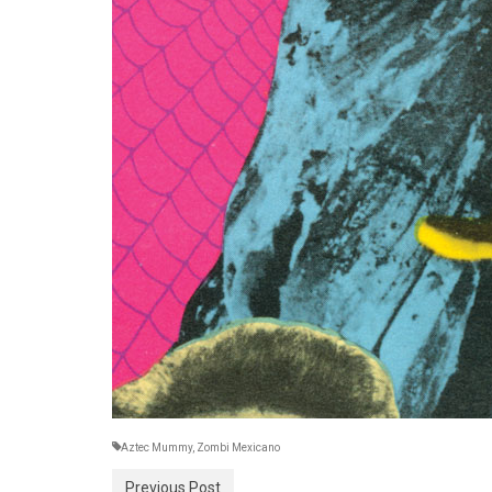
Aztec Mummy
,
Zombi Mexicano
Previous Post