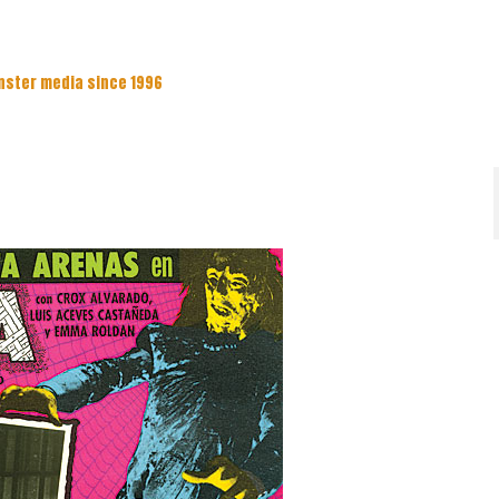
nster media since 1996