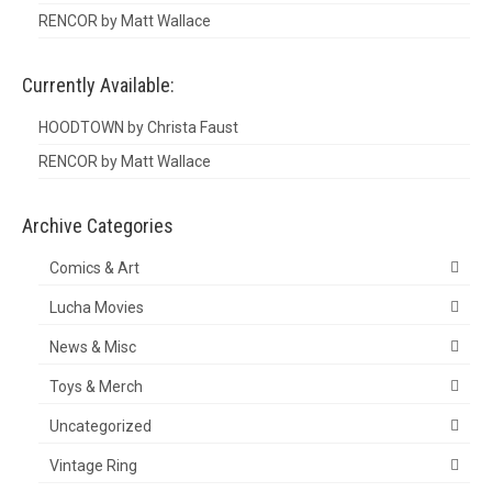
RENCOR by Matt Wallace
Currently Available:
HOODTOWN by Christa Faust
RENCOR by Matt Wallace
Archive Categories
Comics & Art
Lucha Movies
News & Misc
Toys & Merch
Uncategorized
Vintage Ring