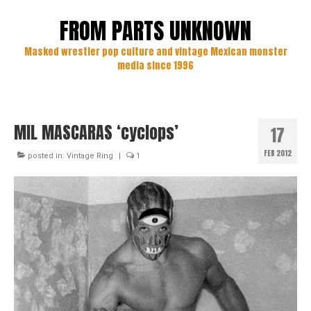
FROM PARTS UNKNOWN
Masked wrestler pop culture and vintage Mexican monster
media since 1996
MIL MASCARAS ‘cyclops’
17
FEB 2012
posted in:
Vintage Ring
|
1