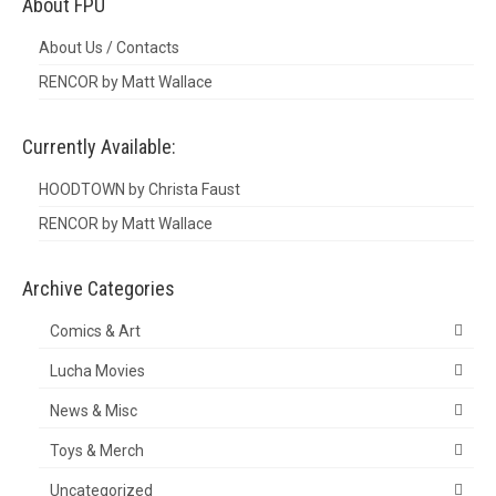
About FPU
About Us / Contacts
RENCOR by Matt Wallace
Currently Available:
HOODTOWN by Christa Faust
RENCOR by Matt Wallace
Archive Categories
Comics & Art
Lucha Movies
News & Misc
Toys & Merch
Uncategorized