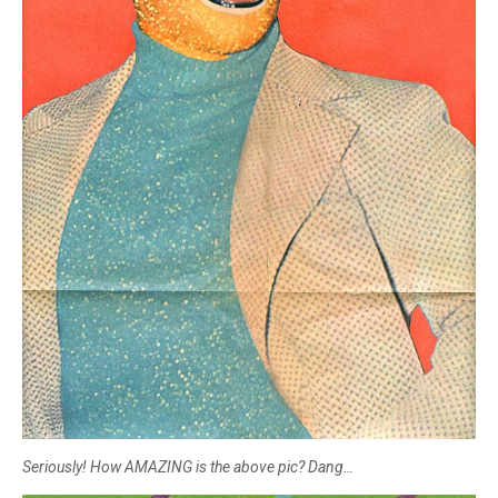
Seriously! How AMAZING is the above pic? Dang…