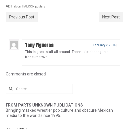
El Halcon
,
HALCON posters
Previous Post
Next Post
Tony Figueroa
February 2, 2014
|
This is great stuff all around. Thanks for sharing this
treasure trove.
Comments are closed.
Search
for:
FROM PARTS UNKNOWN PUBLICATIONS
Bringing masked wrestler pop culture and obscure Mexican
media to the world since 1995.