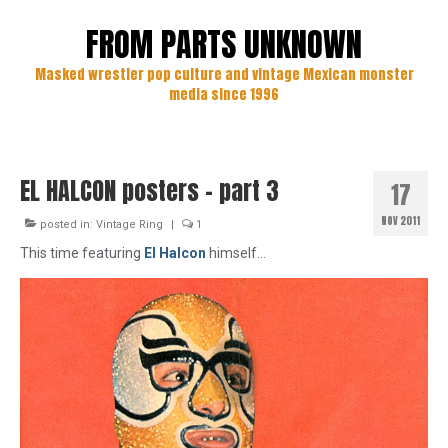
FROM PARTS UNKNOWN
Masked wrestler pop culture and vintage Mexican monster
media since 1996
EL HALCON posters – part 3
17
NOV 2011
posted in:
Vintage Ring
|
1
This time featuring
El Halcon
himself…