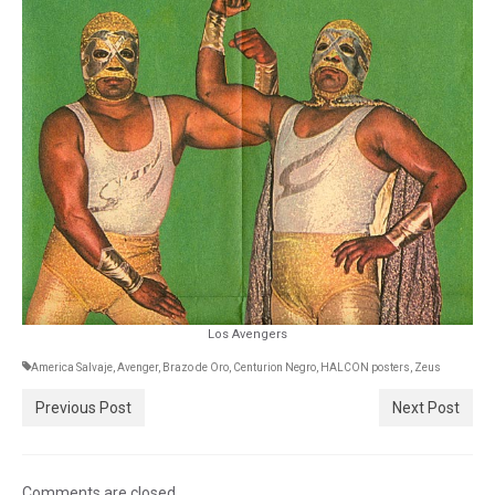
Los Avengers
America Salvaje
,
Avenger
,
Brazo de Oro
,
Centurion Negro
,
HALCON posters
,
Zeus
Previous Post
Next Post
Comments are closed.