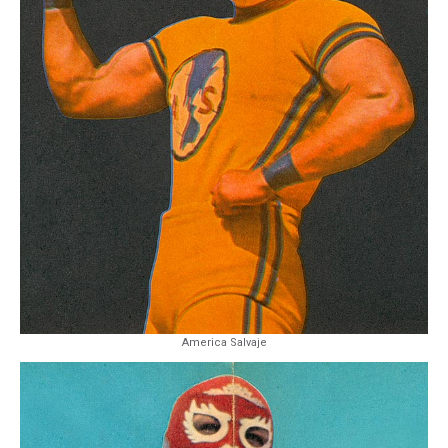
America Salvaje