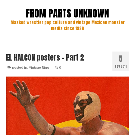
FROM PARTS UNKNOWN
Masked wrestler pop culture and vintage Mexican monster
media since 1996
EL HALCON posters – Part 2
5
NOV 2011
posted in:
Vintage Ring
|
0