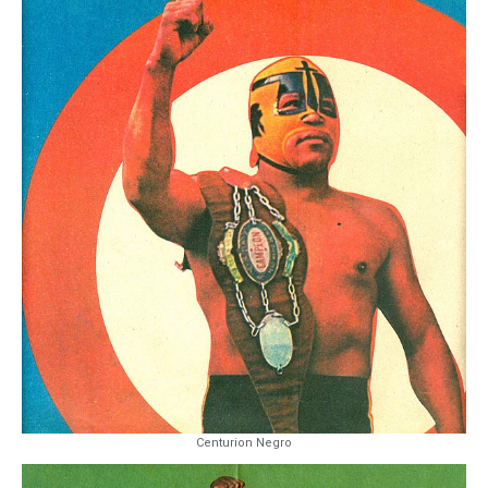
Centurion Negro