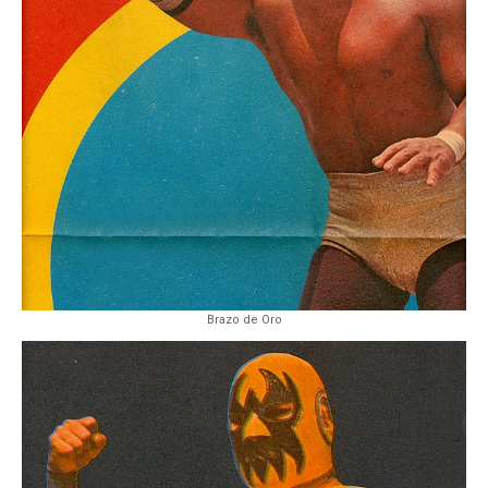
Brazo de Oro