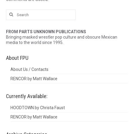
Search
for:
FROM PARTS UNKNOWN PUBLICATIONS
Bringing masked wrestler pop culture and obscure Mexican
media to the world since 1995.
About FPU
About Us / Contacts
RENCOR by Matt Wallace
Currently Available:
HOODTOWN by Christa Faust
RENCOR by Matt Wallace