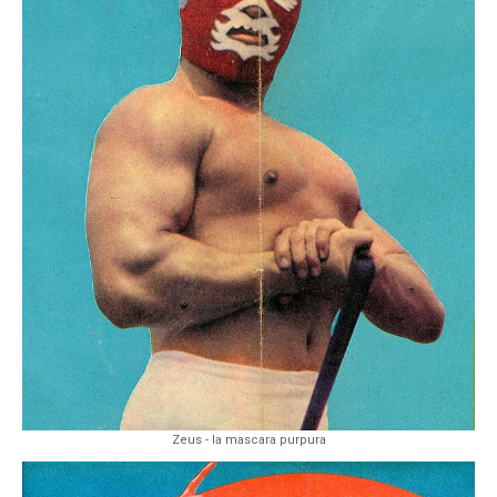
Zeus - la mascara purpura