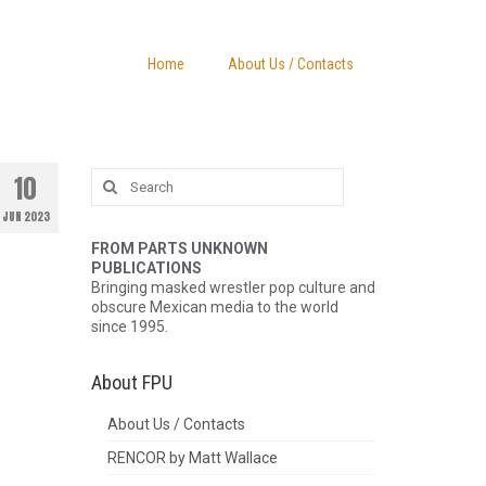
Home
About Us / Contacts
Search
10
for:
JUN 2023
FROM PARTS UNKNOWN
PUBLICATIONS
Bringing masked wrestler pop culture and
obscure Mexican media to the world
since 1995.
About FPU
About Us / Contacts
RENCOR by Matt Wallace