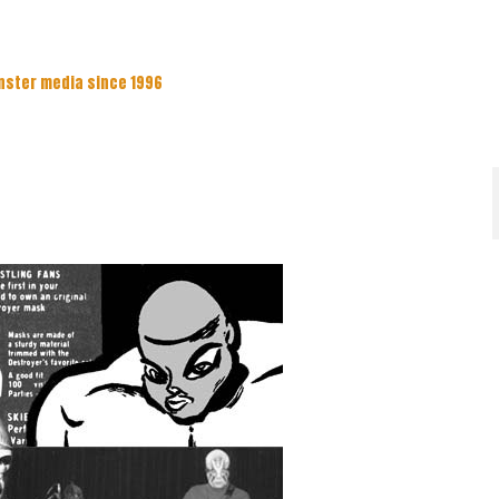
nster media since 1996