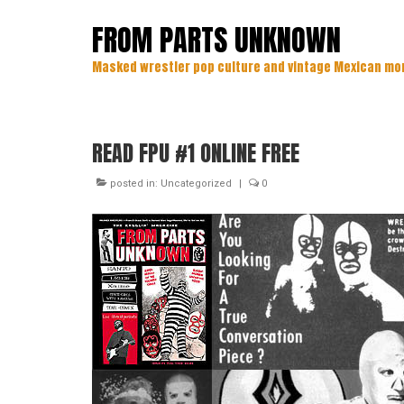
FROM PARTS UNKNOWN
Masked wrestler pop culture and vintage Mexican mo
READ FPU #1 ONLINE FREE
posted in:
Uncategorized
|
0