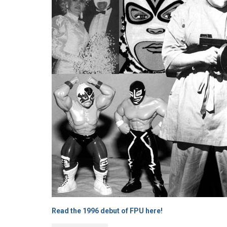
Read the 1996 debut of FPU here!