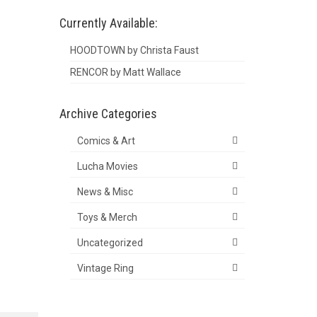
Currently Available:
HOODTOWN by Christa Faust
RENCOR by Matt Wallace
Archive Categories
Comics & Art
Lucha Movies
News & Misc
Toys & Merch
Uncategorized
Vintage Ring